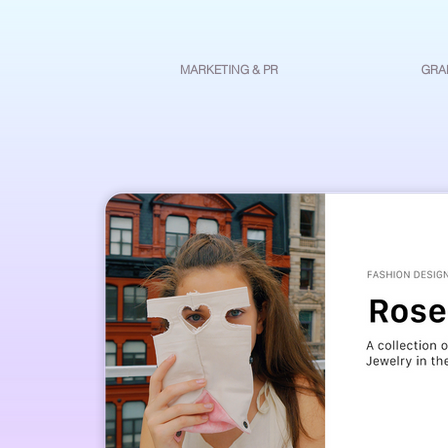
MARKETING & PR
GRA