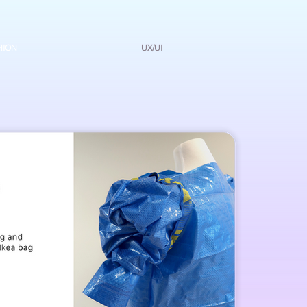
HION
UX/UI