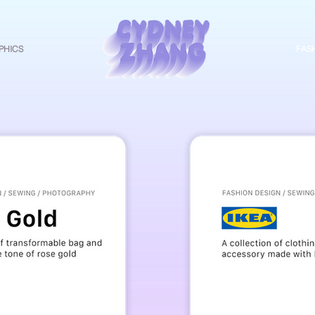
PHICS
CZ
FAS